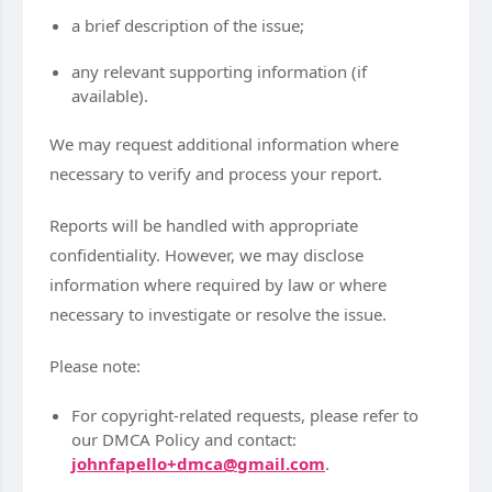
a brief description of the issue;
any relevant supporting information (if
available).
We may request additional information where
necessary to verify and process your report.
Reports will be handled with appropriate
confidentiality. However, we may disclose
information where required by law or where
necessary to investigate or resolve the issue.
Please note:
For copyright-related requests, please refer to
our DMCA Policy and contact:
johnfapello+dmca@gmail.com
.