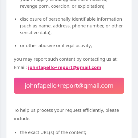
revenge porn, coercion, or exploitation);
disclosure of personally identifiable information
(such as name, address, phone number, or other
sensitive data);
or other abusive or illegal activity;
you may report such content by contacting us at:
Email:
johnfapello+report@gmail.com
johnfapello+report@gmail.com
To help us process your request efficiently, please
include:
the exact URL(s) of the content;