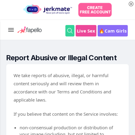
Live Sex
🔥Cam Girls
Report Abusive or Illegal Content
We take reports of abusive, illegal, or harmful
content seriously and will review them in
accordance with our Terms and Conditions and
applicable laws.
If you believe that content on the Service involves:
non-consensual production or distribution of
your image (including, but not limited to,